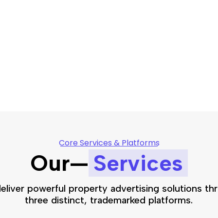
Core Services & Platforms
Our—
Services
eliver powerful property advertising solutions th
three distinct, trademarked platforms.