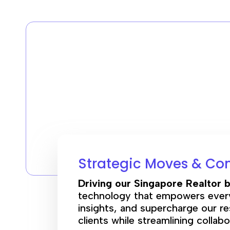
Strategic Moves & Co
Driving our Singapore Realtor b
technology that empowers every 
insights, and supercharge our re
clients while streamlining collab