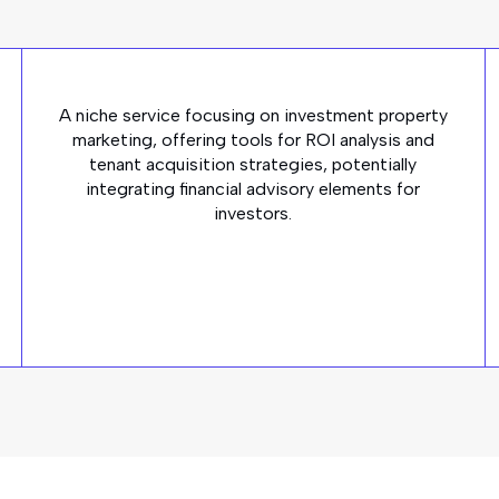
A niche service focusing on investment property
marketing, offering tools for ROI analysis and
tenant acquisition strategies, potentially
integrating financial advisory elements for
investors.