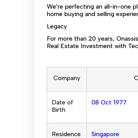
We’re perfecting an all-in-one p
home buying and selling experie
Legacy
For more than 20 years, Onassis
Real Estate Investment with Tec
Company
C
Date of
08 Oct 1977
Birth
Residence
Singapore