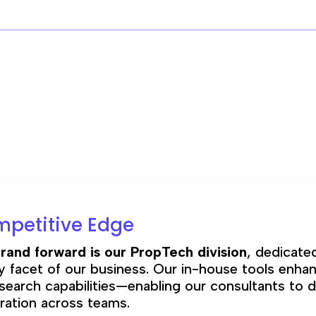
mpetitive Edge
rand forward is our PropTech division
, dedicate
facet of our business. Our in-house tools enhan
search capabilities—enabling our consultants to d
oration across teams.