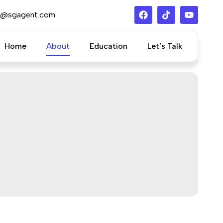
s@sgagent.com
Home
About
Education
Let’s Talk