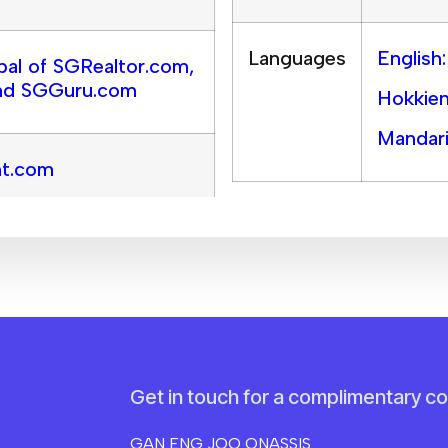
Languages
English
pal of SGRealtor.com,
nd SGGuru.com
Hokkien
Mandari
nt.com
Get in touch for a complimentary co
GAN ENG JOO ONASSIS