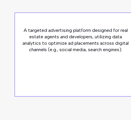
A targeted advertising platform designed for real
estate agents and developers, utilizing data
analytics to optimize ad placements across digital
channels (e.g., social media, search engines).