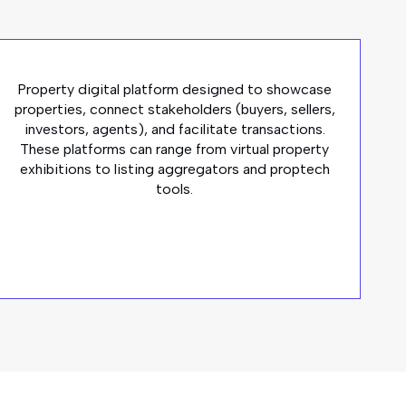
Property digital platform designed to showcase
properties, connect stakeholders (buyers, sellers,
investors, agents), and facilitate transactions.
These platforms can range from virtual property
exhibitions to listing aggregators and proptech
tools.