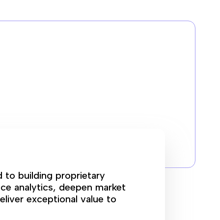
d to building proprietary
ce analytics, deepen market
eliver exceptional value to