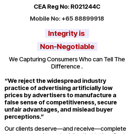
CEA Reg No: R021244C
Mobile No:
+65 88899918
Integrity is
Non-Negotiable
We Capturing Consumers Who can Tell The
Difference .
“We reject the widespread industry
practice of advertising artificially low
prices by advertisers to manufacture a
false sense of competitiveness, secure
unfair advantages, and mislead buyer
perceptions.”
Our clients deserve—and receive—complete