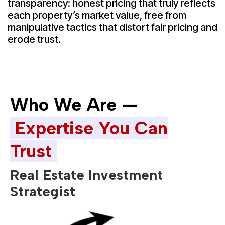
transparency: honest pricing that truly reflects
each property’s market value, free from
manipulative tactics that distort fair pricing and
erode trust.
Who We Are —
Expertise You Can
Trust
Real Estate Investment
Strategist