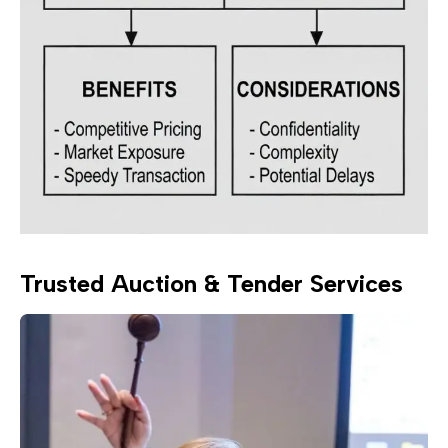
Trusted Auction & Tender Services