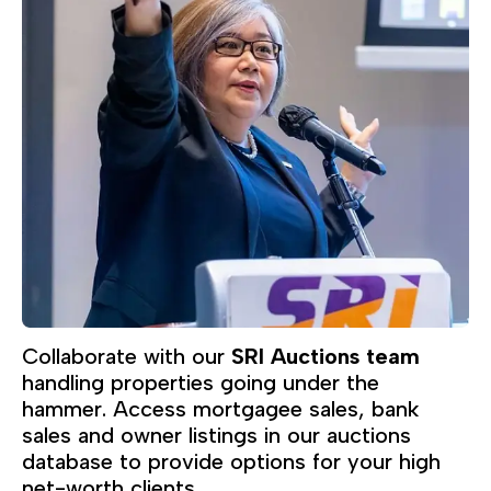
Collaborate with our
SRI Auctions team
handling properties going under the
hammer. Access mortgagee sales, bank
sales and owner listings in our auctions
database to provide options for your high
net-worth clients.