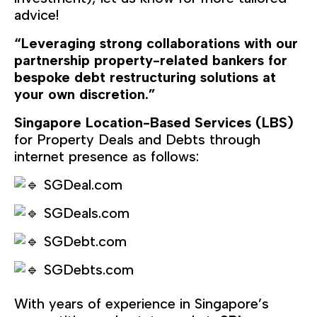
advice!
“Leveraging strong collaborations with our
partnership property-related bankers for
bespoke debt restructuring solutions at
your own discretion.”
Singapore Location-Based Services (LBS)
for Property Deals and Debts through
internet presence as follows:
SGDeal.com
SGDeals.com
SGDebt.com
SGDebts.com
With years of experience in Singapore’s