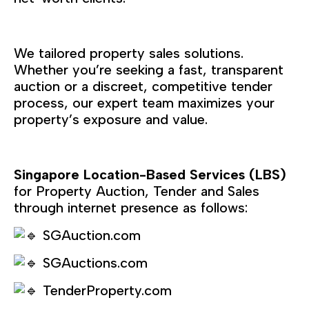
We tailored property sales solutions.
Whether you’re seeking a fast, transparent
auction or a discreet, competitive tender
process, our expert team maximizes your
property’s exposure and value.
Singapore Location-Based Services (LBS)
for Property Auction, Tender and Sales
through internet presence as follows:
SGAuction.com
SGAuctions.com
TenderProperty.com