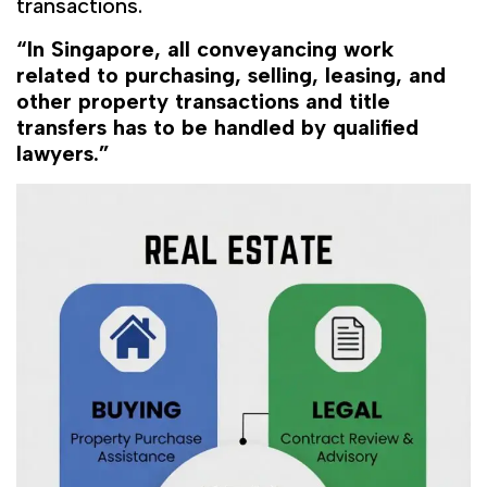
transactions.
“In Singapore, all conveyancing work
related to purchasing, selling, leasing, and
other property transactions and title
transfers has to be handled by qualified
lawyers.”