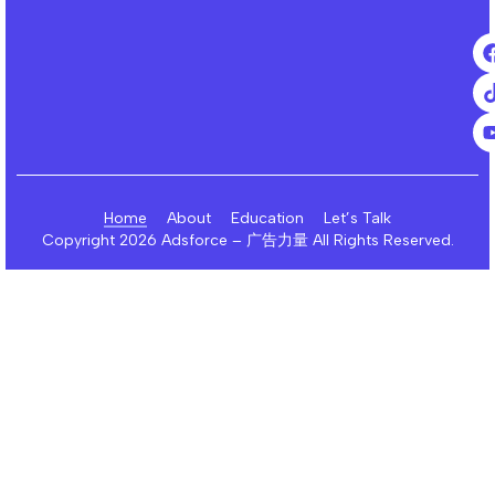
Home
About
Education
Let’s Talk
Copyright 2026 Adsforce – 广告力量 All Rights Reserved.