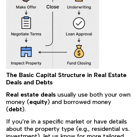
The Basic Capital Structure in Real Estate
Deals and Debts
Real estate deals
usually use both your own
money (
equity
) and borrowed money
(
debt
).
If you’re in a specific market or have details
about the property type (e.g., residential vs.
investment), let us know for more tailored