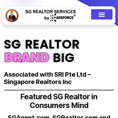
SG REALTOR
BRAND
BIG
Associated with SRI Pte Ltd –
Singapore Realtors Inc
Featured SG Realtor in
Consumers Mind
SGAgent.com, SGRealtor.com and