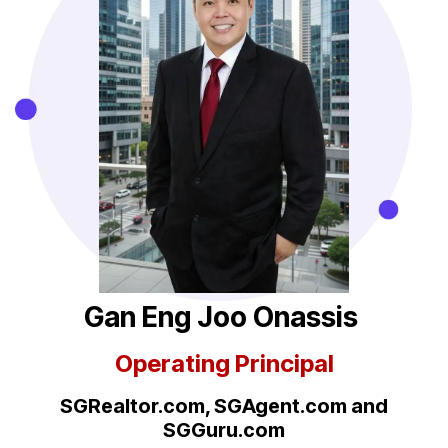
Gan Eng Joo Onassis
Operating Principal
SGRealtor.com, SGAgent.com
and
SGGuru.com