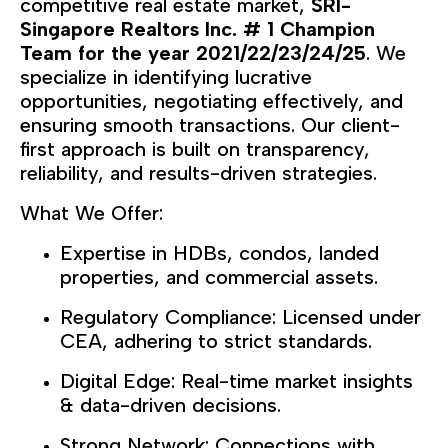
competitive real estate market,
SRI-
Singapore Realtors Inc
# 1 Champion
.
Team for the year 2021/22/23/24/25
. We
specialize in identifying lucrative
opportunities, negotiating effectively, and
ensuring smooth transactions. Our client-
first approach is built on transparency,
reliability, and results-driven strategies.
What We Offer:
Expertise in HDBs, condos, landed
properties, and commercial assets.
Regulatory Compliance: Licensed under
CEA, adhering to strict standards.
Digital Edge: Real-time market insights
& data-driven decisions.
Strong Network: Connections with