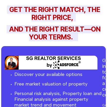
GET THE RIGHT MATCH, THE
RIGHT PRICE,
AND THE RIGHT RESULT—ON
YOUR TERMS.
G
in
t
Discover your available options
fo
a
Free market
valuation
of property
c
Personal risk analysis, Property loan and
co
F
inancial
analysis against property
market trend and movement
GA