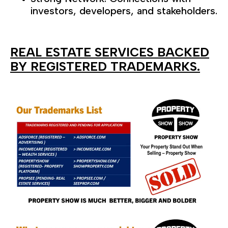
investors, developers, and stakeholders.
REAL ESTATE SERVICES BACKED
BY REGISTERED TRADEMARKS.