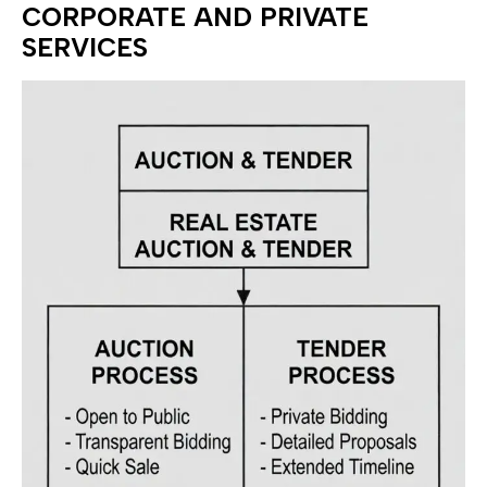
CORPORATE AND PRIVATE
SERVICES