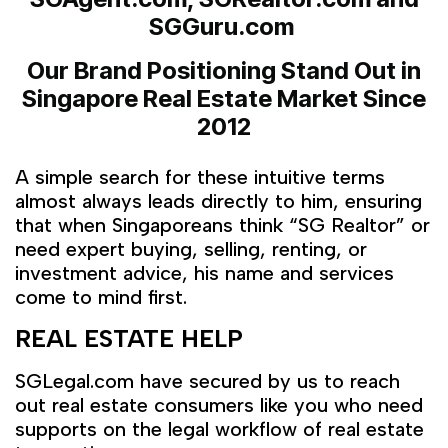
SGGuru.com
Our Brand Positioning Stand Out in
Singapore Real Estate Market
Since
2012
A simple search for these intuitive terms
almost always leads directly to him, ensuring
that when Singaporeans think “SG Realtor” or
need expert buying, selling, renting, or
investment advice, his name and services
come to mind first.
REAL ESTATE HELP
SGLegal.com have secured by us to reach
out real estate consumers like you who need
supports on the legal workflow of real estate